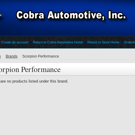
r
Create an account
Return to Cobra Automotive Home
Return to Store Home
Orderin
e
Brands
Scorpion Performance
orpion Performance
are no products listed under this brand.