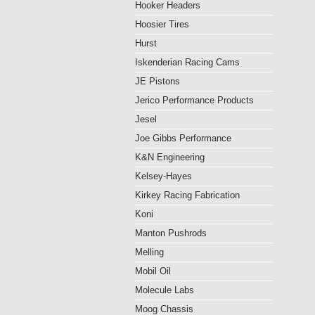
Hooker Headers
Hoosier Tires
Hurst
Iskenderian Racing Cams
JE Pistons
Jerico Performance Products
Jesel
Joe Gibbs Performance
K&N Engineering
Kelsey-Hayes
Kirkey Racing Fabrication
Koni
Manton Pushrods
Melling
Mobil Oil
Molecule Labs
Moog Chassis