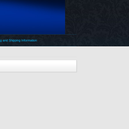
g and Shipping Information