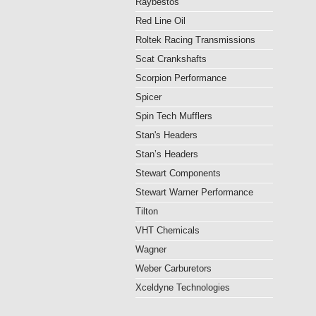
Raybestos
Red Line Oil
Roltek Racing Transmissions
Scat Crankshafts
Scorpion Performance
Spicer
Spin Tech Mufflers
Stan's Headers
Stan’s Headers
Stewart Components
Stewart Warner Performance
Tilton
VHT Chemicals
Wagner
Weber Carburetors
Xceldyne Technologies