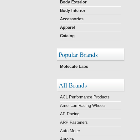
Body Exterior
Body Interior
Accessories
Apparel
Catalog
Popular Brands
Molecule Labs
All Brands
ACL Performance Products
American Racing Wheels
AP Racing
ARP Fasteners
Auto Meter
Autolite