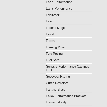
Earl's Performance
Earl’s Performance
Edelbrock
Esso
Federal-Mogul
Ferodo
Ferrea
Flaming River
Ford Racing
Fuel Safe
Genesis Performance Castings
L.L.C.
Goodyear Racing
Griffin Radiators
Harland Sharp
Holley Performance Products
Holman Moody