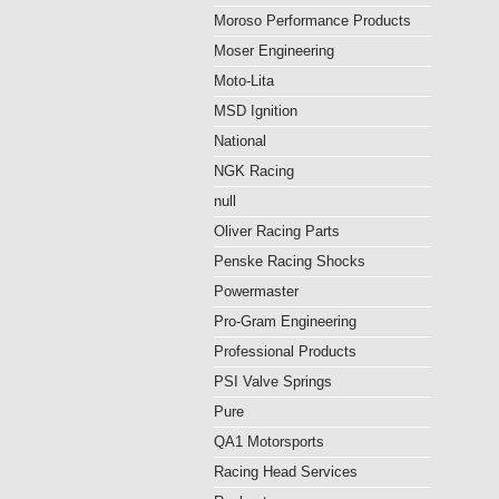
Moroso Performance Products
Moser Engineering
Moto-Lita
MSD Ignition
National
NGK Racing
null
Oliver Racing Parts
Penske Racing Shocks
Powermaster
Pro-Gram Engineering
Professional Products
PSI Valve Springs
Pure
QA1 Motorsports
Racing Head Services