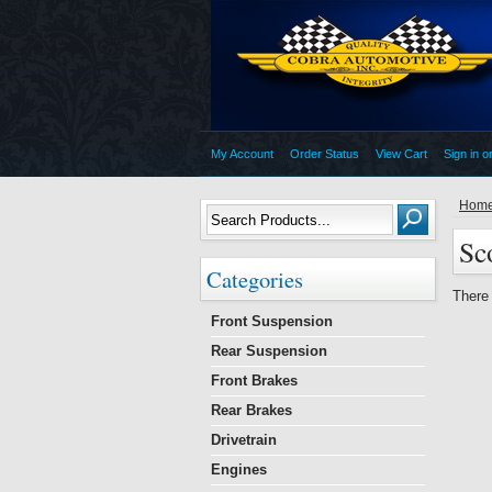
My Account
Order Status
View Cart
Sign in
o
Hom
Sc
Categories
There 
Front Suspension
Rear Suspension
Front Brakes
Rear Brakes
Drivetrain
Engines