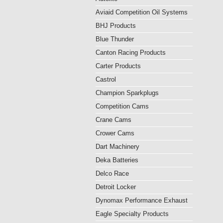
Aviaid Competition Oil Systems
BHJ Products
Blue Thunder
Canton Racing Products
Carter Products
Castrol
Champion Sparkplugs
Competition Cams
Crane Cams
Crower Cams
Dart Machinery
Deka Batteries
Delco Race
Detroit Locker
Dynomax Performance Exhaust
Eagle Specialty Products