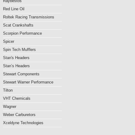
Raybestos
Red Line Oil
Roltek Racing Transmissions
Scat Crankshafts
Scorpion Performance
Spicer
Spin Tech Mufflers
Stan's Headers
Stan’s Headers
Stewart Components
Stewart Warner Performance
Tilton
VHT Chemicals
Wagner
Weber Carburetors
Xceldyne Technologies