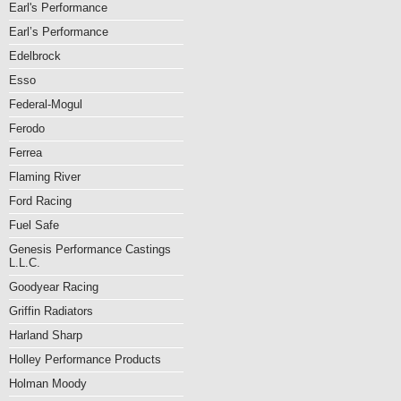
Earl's Performance
Earl’s Performance
Edelbrock
Esso
Federal-Mogul
Ferodo
Ferrea
Flaming River
Ford Racing
Fuel Safe
Genesis Performance Castings
L.L.C.
Goodyear Racing
Griffin Radiators
Harland Sharp
Holley Performance Products
Holman Moody