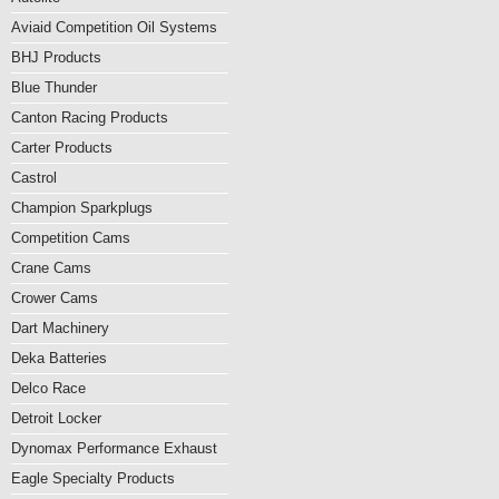
Aviaid Competition Oil Systems
BHJ Products
Blue Thunder
Canton Racing Products
Carter Products
Castrol
Champion Sparkplugs
Competition Cams
Crane Cams
Crower Cams
Dart Machinery
Deka Batteries
Delco Race
Detroit Locker
Dynomax Performance Exhaust
Eagle Specialty Products