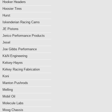
Hooker Headers
Hoosier Tires
Hurst
Iskenderian Racing Cams
JE Pistons
Jerico Performance Products
Jesel
Joe Gibbs Performance
K&N Engineering
Kelsey-Hayes
Kirkey Racing Fabrication
Koni
Manton Pushrods
Melling
Mobil Oil
Molecule Labs
Moog Chassis