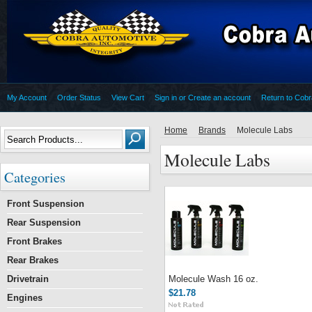
My Account
Order Status
View Cart
Sign in
or
Create an account
Return to Cob
Home
Brands
Molecule Labs
Molecule Labs
Categories
Front Suspension
Rear Suspension
Front Brakes
Rear Brakes
Drivetrain
Molecule Wash 16 oz.
$21.78
Engines