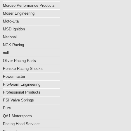
Moroso Performance Products
Moser Engineering
Moto-Lita
MSD Ignition
National
NGK Racing
null
Oliver Racing Parts
Penske Racing Shocks
Powermaster
Pro-Gram Engineering
Professional Products
PSI Valve Springs
Pure
QA1 Motorsports
Racing Head Services