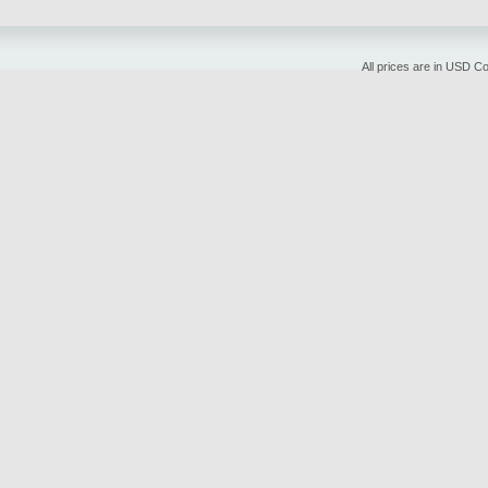
All prices are in
USD
Cop