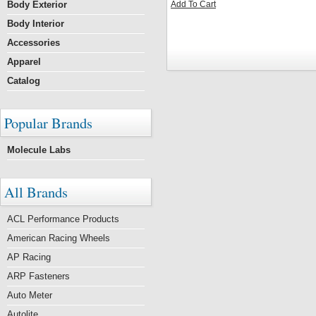
Body Exterior
Add To Cart
Body Interior
Accessories
Apparel
Catalog
Popular Brands
Molecule Labs
All Brands
ACL Performance Products
American Racing Wheels
AP Racing
ARP Fasteners
Auto Meter
Autolite