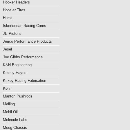
Hooker Headers
Hoosier Tires
Hurst
Iskenderian Racing Cams
JE Pistons
Jerico Performance Products
Jesel
Joe Gibbs Performance
K&N Engineering
Kelsey-Hayes
Kirkey Racing Fabrication
Koni
Manton Pushrods
Melling
Mobil Oil
Molecule Labs
Moog Chassis