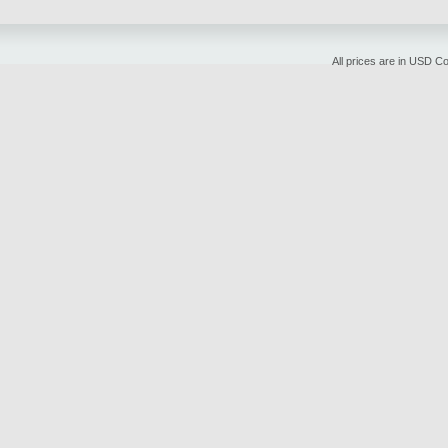
All prices are in
USD
Cop