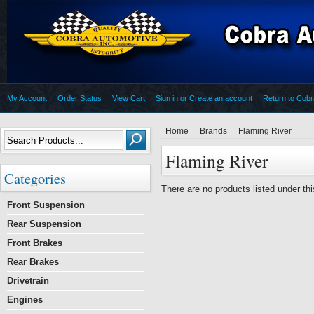
My Account
Order Status
View Cart
Sign in
or
Create an account
Return to Cob
Home
Brands
Flaming River
Flaming River
Categories
There are no products listed under thi
Front Suspension
Rear Suspension
Front Brakes
Rear Brakes
Drivetrain
Engines