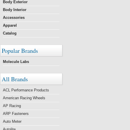
Body Exterior
Body Interior
Accessories
Apparel
Catalog
Popular Brands
Molecule Labs
All Brands
ACL Performance Products
American Racing Wheels
AP Racing
ARP Fasteners
Auto Meter
Autolite