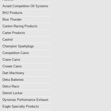
Aviaid Competition Oil Systems
BHJ Products
Blue Thunder
Canton Racing Products
Carter Products
Castrol
Champion Sparkplugs
Competition Cams
Crane Cams
Crower Cams
Dart Machinery
Deka Batteries
Delco Race
Detroit Locker
Dynomax Performance Exhaust
Eagle Specialty Products