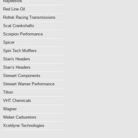
Raybestos
Red Line Oil
Roltek Racing Transmissions
Scat Crankshafts
Scorpion Performance
Spicer
Spin Tech Mufflers
Stan's Headers
Stan’s Headers
Stewart Components
Stewart Warner Performance
Tilton
VHT Chemicals
Wagner
Weber Carburetors
Xceldyne Technologies