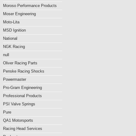
Moroso Performance Products
Moser Engineering
Moto-Lita
MSD Ignition
National
NGK Racing
null
Oliver Racing Parts
Penske Racing Shocks
Powermaster
Pro-Gram Engineering
Professional Products
PSI Valve Springs
Pure
QA1 Motorsports
Racing Head Services