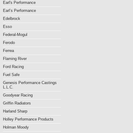
Earl's Performance
Earl’s Performance
Edelbrock
Esso
Federal-Mogul
Ferodo
Ferrea
Flaming River
Ford Racing
Fuel Safe
Genesis Performance Castings
L.L.C.
Goodyear Racing
Griffin Radiators
Harland Sharp
Holley Performance Products
Holman Moody