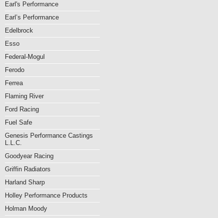
Earl's Performance
Earl’s Performance
Edelbrock
Esso
Federal-Mogul
Ferodo
Ferrea
Flaming River
Ford Racing
Fuel Safe
Genesis Performance Castings
L.L.C.
Goodyear Racing
Griffin Radiators
Harland Sharp
Holley Performance Products
Holman Moody