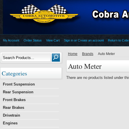
My Account
Order Status
View Cart
Sign in
or
Create an account
Return to Cob
Home
Brands
Auto Meter
Auto Meter
Categories
There are no products listed under thi
Front Suspension
Rear Suspension
Front Brakes
Rear Brakes
Drivetrain
Engines