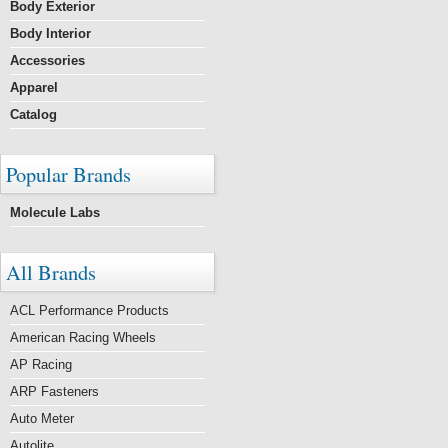
Body Exterior
Body Interior
Accessories
Apparel
Catalog
Popular Brands
Molecule Labs
All Brands
ACL Performance Products
American Racing Wheels
AP Racing
ARP Fasteners
Auto Meter
Autolite