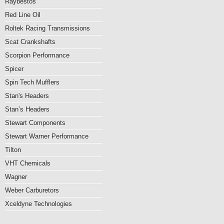
Raybestos
Red Line Oil
Roltek Racing Transmissions
Scat Crankshafts
Scorpion Performance
Spicer
Spin Tech Mufflers
Stan's Headers
Stan’s Headers
Stewart Components
Stewart Warner Performance
Tilton
VHT Chemicals
Wagner
Weber Carburetors
Xceldyne Technologies