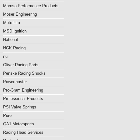
Moroso Performance Products
Moser Engineering
Moto-Lita
MSD Ignition
National
NGK Racing
null
Oliver Racing Parts
Penske Racing Shocks
Powermaster
Pro-Gram Engineering
Professional Products
PSI Valve Springs
Pure
QA1 Motorsports
Racing Head Services