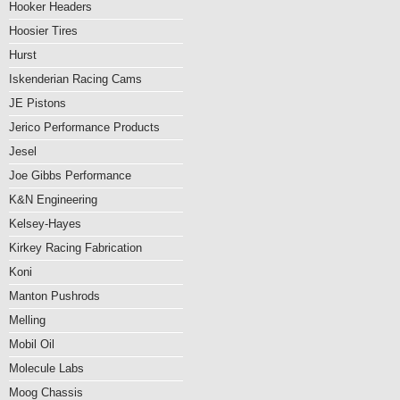
Hooker Headers
Hoosier Tires
Hurst
Iskenderian Racing Cams
JE Pistons
Jerico Performance Products
Jesel
Joe Gibbs Performance
K&N Engineering
Kelsey-Hayes
Kirkey Racing Fabrication
Koni
Manton Pushrods
Melling
Mobil Oil
Molecule Labs
Moog Chassis