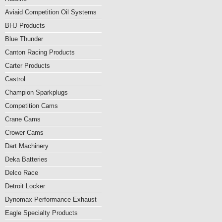
Aviaid Competition Oil Systems
BHJ Products
Blue Thunder
Canton Racing Products
Carter Products
Castrol
Champion Sparkplugs
Competition Cams
Crane Cams
Crower Cams
Dart Machinery
Deka Batteries
Delco Race
Detroit Locker
Dynomax Performance Exhaust
Eagle Specialty Products