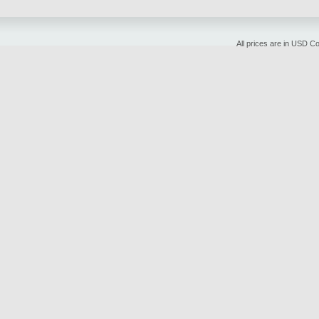
All prices are in
USD
Cop