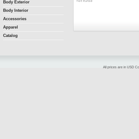
Body Exterior
Body Interior
Accessories
Apparel
Catalog
All prices are in
USD
Cop