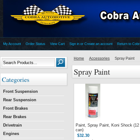
My Account
Order Status
View Cart
Sign in
or
Create an account
Return to Cob
Home
Accessories
Spray Paint
Spray Paint
Categories
Front Suspension
Rear Suspension
Front Brakes
Rear Brakes
Drivetrain
Paint, Spray Paint, Koni Shock (12
can)
Engines
$32.30