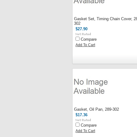
Gasket Set, Timing Chain Cover, 2
302
$27.90
Compare
Add To Cart
Gasket, Oil Pan, 289-302
$17.36
Compare
Add To Cart