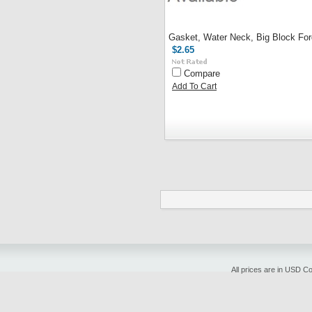
Gasket, Water Neck, Big Block For
$2.65
Compare
Add To Cart
All prices are in
USD
Cop