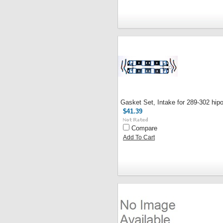
Gasket Set, Intake for 289-302 hip
$41.39
Compare
Add To Cart