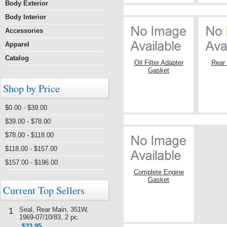
Body Exterior
Body Interior
Accessories
Apparel
Catalog
Oil Filter Adapter
Rear
Gasket
Shop by Price
$0.00 - $39.00
$39.00 - $78.00
$78.00 - $118.00
$118.00 - $157.00
$157.00 - $196.00
Complete Engine
Gasket
Current Top Sellers
Seal, Rear Main, 351W,
1
1969-07/10/83, 2 pc.
$33.95