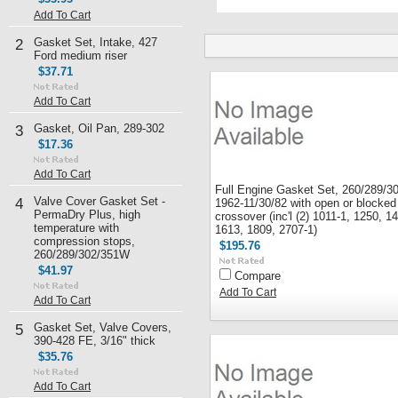
Add To Cart
Gasket Set, Intake, 427
2
Ford medium riser
$37.71
Add To Cart
Gasket, Oil Pan, 289-302
3
$17.36
Add To Cart
Full Engine Gasket Set, 260/289/3
Valve Cover Gasket Set -
4
1962-11/30/82 with open or blocked
PermaDry Plus, high
crossover (inc'l (2) 1011-1, 1250, 1
temperature with
1613, 1809, 2707-1)
compression stops,
$195.76
260/289/302/351W
$41.97
Compare
Add To Cart
Add To Cart
Gasket Set, Valve Covers,
5
390-428 FE, 3/16" thick
$35.76
Add To Cart