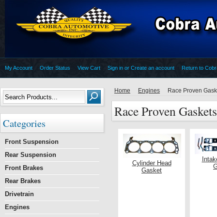
My Account
Order Status
View Cart
Sign in
or
Create an account
Return to Cob
Home
Engines
Race Proven Gask
Race Proven Gaskets
Categories
Front Suspension
Rear Suspension
Intak
Cylinder Head
G
Front Brakes
Gasket
Rear Brakes
Drivetrain
Engines