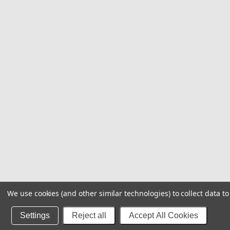
We use cookies (and other similar technologies) to collect data 
Settings
Reject all
Accept All Cookies