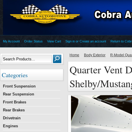
My Account
Order Status
View Cart
Sign in
or
Create an account
Return to Cob
Home
Body Exterior
R-Model Quar
Quarter Vent D
Categories
Shelby/Mustan
Front Suspension
Rear Suspension
Front Brakes
Rear Brakes
Drivetrain
Engines