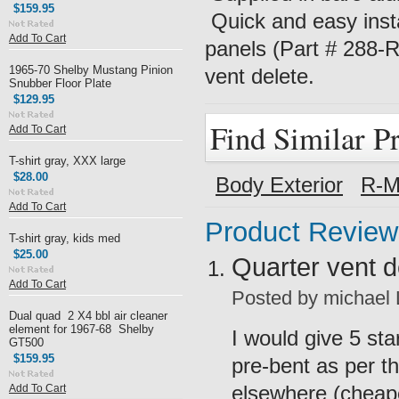
$159.95
Quick and easy insta
Add To Cart
panels (Part # 288-RI
1965-70 Shelby Mustang Pinion
vent delete.
Snubber Floor Plate
$129.95
Find Similar P
Add To Cart
T-shirt gray, XXX large
$28.00
Body Exterior
R-M
Add To Cart
Product Review
T-shirt gray, kids med
$25.00
Quarter vent 
Add To Cart
Posted by
michael
Dual quad 2 X4 bbl air cleaner
element for 1967-68 Shelby
I would give 5 st
GT500
$159.95
pre-bent as per t
elsewhere (cheape
Add To Cart