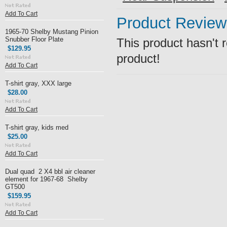
Add To Cart
Product Review
1965-70 Shelby Mustang Pinion
Snubber Floor Plate
This product hasn't r
$129.95
product!
Add To Cart
T-shirt gray, XXX large
$28.00
Add To Cart
T-shirt gray, kids med
$25.00
Add To Cart
Dual quad 2 X4 bbl air cleaner
element for 1967-68 Shelby
GT500
$159.95
Add To Cart