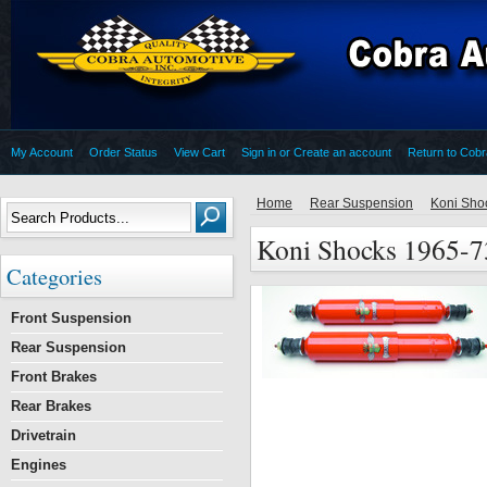
My Account
Order Status
View Cart
Sign in
or
Create an account
Return to Cob
Home
Rear Suspension
Koni Sho
Koni Shocks 1965-7
Categories
Front Suspension
Rear Suspension
Front Brakes
Rear Brakes
Drivetrain
Engines