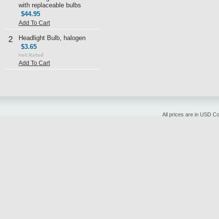
with replaceable bulbs
$44.95
Add To Cart
Headlight Bulb, halogen
2
$3.65
Add To Cart
All prices are in
USD
Cop