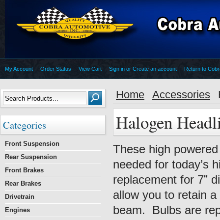
My Account
Order Status
View Cart
Sign in
or
Create an account
Return to Cob
Home
Accessories
Halogen Headl
Categories
Front Suspension
These high powered h
Rear Suspension
needed for today’s h
Front Brakes
replacement for 7” di
Rear Brakes
allow you to retain a
Drivetrain
beam. Bulbs are repl
Engines