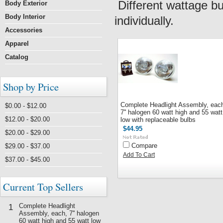
Different wattage bu
Body Exterior
Body Interior
individually.
Accessories
Apparel
Catalog
Shop by Price
Complete Headlight Assembly, eac
$0.00 - $12.00
7'' halogen 60 watt high and 55 watt
$12.00 - $20.00
low with replaceable bulbs
$44.95
$20.00 - $29.00
Compare
$29.00 - $37.00
Add To Cart
$37.00 - $45.00
Current Top Sellers
Complete Headlight
1
Assembly, each, 7'' halogen
60 watt high and 55 watt low