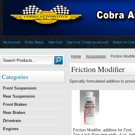
My Account
Order Status
View Cart
Sign in
or
Create an account
Return to Cob
Home
Accessories
Friction Modifi
Friction Modifier
Categories
Specially formulated additive to provid
Front Suspension
Rear Suspension
Front Brakes
Rear Brakes
Drivetrain
Engines
Friction Modifier, additive for Ford
Trac-Lock Posi rear ends, 4 oz. bot