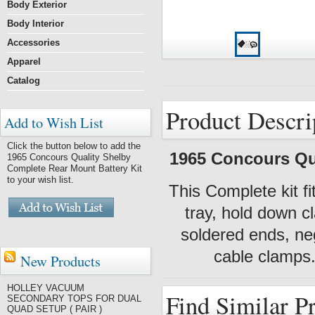
Body Exterior
Body Interior
Accessories
Apparel
Catalog
Product Descri
Add to Wish List
Click the button below to add the
1965 Concours Qua
1965 Concours Quality Shelby
Complete Rear Mount Battery Kit
to your wish list.
This Complete kit f
tray, hold down c
soldered ends, neg
cable clamps.
New Products
HOLLEY VACUUM
Find Similar P
SECONDARY TOPS FOR DUAL
QUAD SETUP ( PAIR )