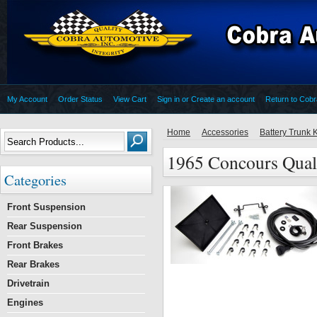
My Account
Order Status
View Cart
Sign in
or
Create an account
Return to Cob
Home
Accessories
Battery Trunk K
1965 Concours Quali
Categories
Front Suspension
Rear Suspension
Front Brakes
Rear Brakes
Drivetrain
Engines