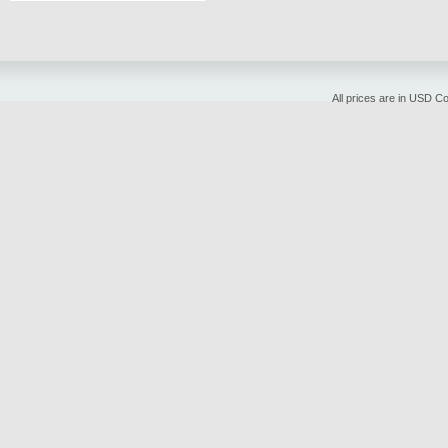
All prices are in
USD
Cop