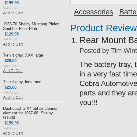
$159.95
Accessories
Batte
Add To Cart
1965-70 Shelby Mustang Pinion
Product Review
Snubber Floor Plate
$129.95
Rear Mount Bat
Add To Cart
Posted by
Tim Wint
T-shirt gray, XXX large
$28.00
The battery tray,
Add To Cart
in a very fast time
Cobra Automotive 
T-shirt gray, kids med
$25.00
parts and they are
Add To Cart
you!!!
Dual quad 2 X4 bbl air cleaner
element for 1967-68 Shelby
GT500
$159.95
Add To Cart