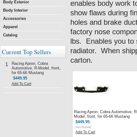
enables body work to
Body Exterior
Body Interior
show flaws during fin
Accessories
holes and brake ducts
Apparel
factory nose compone
Catalog
lbs. Enables you to 
radiator. When shipp
Current Top Sellers
carton.
Racing Apron, Cobra
1
Automotive, R-Model, front,
for 65-66 Mustang
$449.95
Add To Cart
Racing Apron, Cobra Automotive, R
Model, front, for 65-66 Mustang
$449.95
Add To Cart