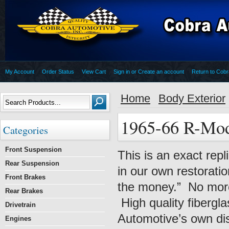
My Account
Order Status
View Cart
Sign in
or
Create an account
Return to Cob
Home
Body Exterior
1965-66 R-Mo
Categories
Front Suspension
This is an exact rep
Rear Suspension
in our own restoration
Front Brakes
the money.” No more 
Rear Brakes
High quality fibergl
Drivetrain
Automotive’s own dist
Engines