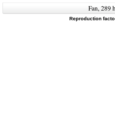
Fan, 289 
Reproduction facto