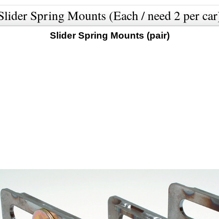
Slider Spring Mounts (Each / need 2 per car
Slider Spring Mounts (pair)